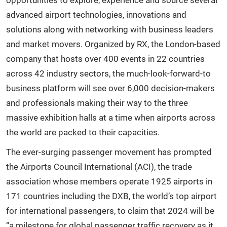
advanced airport technologies, innovations and
solutions along with networking with business leaders
and market movers. Organized by RX, the London-based
company that hosts over 400 events in 22 countries
across 42 industry sectors, the much-look-forward-to
business platform will see over 6,000 decision-makers
and professionals making their way to the three
massive exhibition halls at a time when airports across
the world are packed to their capacities.
The ever-surging passenger movement has prompted
the Airports Council International (ACI), the trade
association whose members operate 1925 airports in
171 countries including the DXB, the world’s top airport
for international passengers, to claim that 2024 will be
“a milestone for global passenger traffic recovery as it