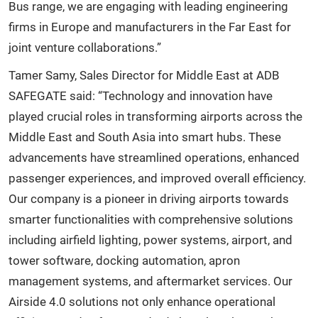
Bus range, we are engaging with leading engineering
firms in Europe and manufacturers in the Far East for
joint venture collaborations.”
Tamer Samy, Sales Director for Middle East at ADB
SAFEGATE said: “Technology and innovation have
played crucial roles in transforming airports across the
Middle East and South Asia into smart hubs. These
advancements have streamlined operations, enhanced
passenger experiences, and improved overall efficiency.
Our company is a pioneer in driving airports towards
smarter functionalities with comprehensive solutions
including airfield lighting, power systems, airport, and
tower software, docking automation, apron
management systems, and aftermarket services. Our
Airside 4.0 solutions not only enhance operational