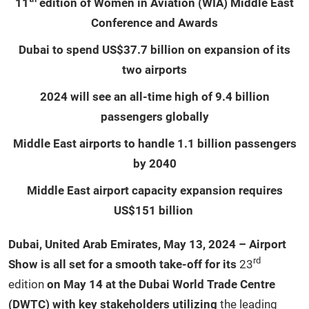
11
edition of Women in Aviation (WIA) Middle East
Conference and Awards
Dubai to spend US$37.7 billion on expansion of its
two airports
2024 will see an all-time high of 9.4 billion
passengers globally
Middle East airports to handle 1.1 billion passengers
by 2040
Middle East airport capacity expansion requires
US$151 billion
Dubai, United Arab Emirates, May 13, 2024 – Airport
rd
Show is all set for a smooth take-off for its
23
edition
on May 14 at the Dubai World Trade Centre
(DWTC) with key stakeholders utilizing
the leading