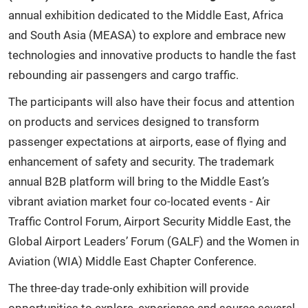
annual exhibition dedicated to the Middle East, Africa
and South Asia (MEASA) to explore and embrace new
technologies and innovative products to handle the fast
rebounding air passengers and cargo traffic.
The participants will also have their focus and attention
on products and services designed to transform
passenger expectations at airports, ease of flying and
enhancement of safety and security. The trademark
annual B2B platform will bring to the Middle East’s
vibrant aviation market four co-located events - Air
Traffic Control Forum, Airport Security Middle East, the
Global Airport Leaders’ Forum (GALF) and the Women in
Aviation (WIA) Middle East Chapter Conference.
The three-day trade-only exhibition will provide
opportunities to explore, experience and source several