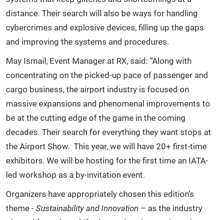
distance. Their search will also be ways for handling
cybercrimes and explosive devices, filling up the gaps
and improving the systems and procedures.
May Ismail, Event Manager at RX, said: “Along with
concentrating on the picked-up pace of passenger and
cargo business, the airport industry is focused on
massive expansions and phenomenal improvements to
be at the cutting edge of the game in the coming
decades. Their search for everything they want stops at
the Airport Show. This year, we will have 20+ first-time
exhibitors. We will be hosting for the first time an IATA-
led workshop as a by-invitation event.
Organizers have appropriately chosen this edition’s
theme -
Sustainability and Innovation –
as the industry