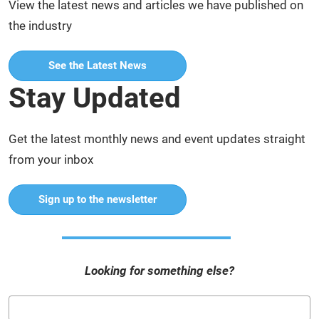
View the latest news and articles we have published on
the industry
See the Latest News
Stay Updated
Get the latest monthly news and event updates straight
from your inbox
Sign up to the newsletter
Looking for something else?