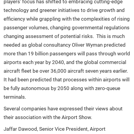
players'
focus has shifted to embracing cutting-edge
technology and greener initiatives to drive growth and
efficiency while grappling with the complexities of rising
passenger volumes, changing governmental regulations
changing assessment of potential risks. This is much
needed as global consultancy Oliver Wyman predicted
more than 19 billion passengers will pass through world
airports each year by 2040, and the global commercial
aircraft fleet be over 36,000 aircraft seven years earlier.
It had been predicted that processes within airports will
be fully autonomous by 2050 along with zero-queue
terminals.
Several companies have expressed their views about
their association with the Airport Show.
Jaffar Dawood, Senior Vice President, Airport