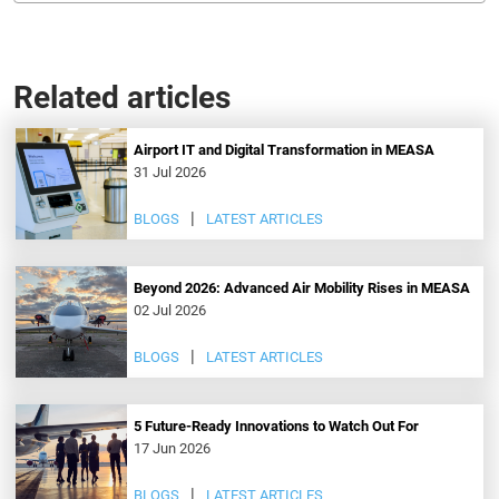
Related articles
Airport IT and Digital Transformation in MEASA
31 Jul 2026
BLOGS
LATEST ARTICLES
Beyond 2026: Advanced Air Mobility Rises in MEASA
02 Jul 2026
BLOGS
LATEST ARTICLES
5 Future-Ready Innovations to Watch Out For
17 Jun 2026
BLOGS
LATEST ARTICLES