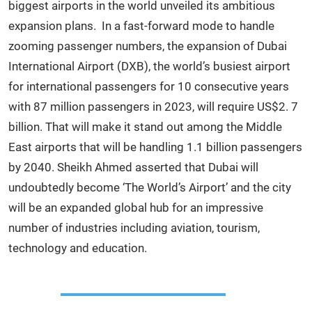
biggest airports in the world unveiled its ambitious
expansion plans. In a fast-forward mode to handle
zooming passenger numbers, the expansion of Dubai
International Airport (DXB), the world’s busiest airport
for international passengers for 10 consecutive years
with 87 million passengers in 2023, will require US$2. 7
billion. That will make it stand out among the Middle
East airports that will be handling 1.1 billion passengers
by 2040. Sheikh Ahmed asserted that Dubai will
undoubtedly become ‘The World’s Airport’ and the city
will be an expanded global hub for an impressive
number of industries including aviation, tourism,
technology and education.