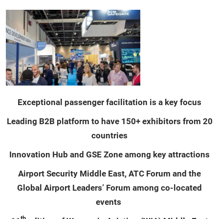
Exceptional passenger facilitation is a key focus
Leading B2B platform to have 150+ exhibitors from 20
countries
Innovation Hub and GSE Zone among key attractions
Airport Security Middle East, ATC Forum and the
Global Airport Leaders’ Forum among co-located
events
th