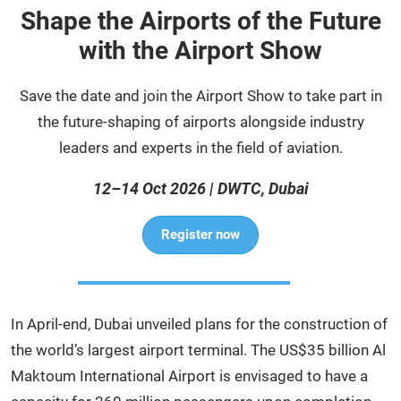
Shape the Airports of the Future
with the Airport Show
Save the date and join the Airport Show to take part in
the future-shaping of airports alongside industry
leaders and experts in the field of aviation.
12–14 Oct 2026 | DWTC, Dubai
Register now
In April-end, Dubai unveiled plans for the construction of
the world’s largest airport terminal. The US$35 billion Al
Maktoum International Airport is envisaged to have a