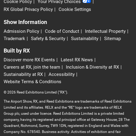
Cookie Policy
Your Privacy Choices
RX Global Privacy Policy
Cookie Settings
Show Information
Admission Policy
Code of Conduct
Intellectual Property
Trademark
Safety & Security
Sustainability
Sitemap
Built by RX
Discover more RX Events
Latest RX News
Careers at RX, join the team
Inclusion & Diversity at RX
Sustainability at RX
Accessibility
Website Terms & Conditions
© 2026 Reed Exhibitions Limited ("RX").
The Airport Show, RX, and Reed Exhibitions are trademarks of Reed Exhibitions
Limited and its affiliates. RELX and the “RE” logo are trademarks of RELX
Group plc, used under licence. Reed Exhibitions Limited is a private limited
company, having its registered and principal office at Gateway House, 28 The
Quadrant, Richmond, Surrey, TW9 1DN, registered in England and Wales with
Company No. 678540. Business activity: Activities of exhibition and fair