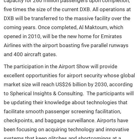
capacity for 260 million passengers upon completion,
five times the size of the current DXB. All operations at
DXB will be transferred to the massive facility over the
coming years. Once completed, Al Maktoum, which
opened in 2010, will be the new home for Emirates
Airlines with the airport boasting five parallel runways
and 400 aircraft gates.
The participation in the Airport Show will provide
excellent opportunities for airport security whose global
market size will reach US$26 billion by 2030, according
to Spherical Insights & Consulting. The participants will
be updating their knowledge about technologies that
facilitate smooth passenger screening facilitation,
checkpoints, and baggage surveillance. Airports have
been focusing on acquiring technology and innovative
systems that keep glitches and shortcomings at a