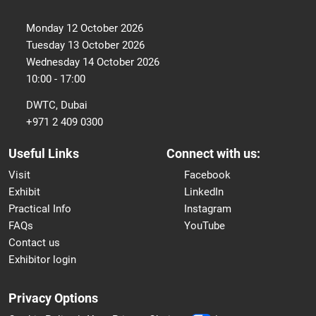
Monday 12 October 2026
Tuesday 13 October 2026
Wednesday 14 October 2026
10:00 - 17:00
DWTC, Dubai
+971 2 409 0300
Useful Links
Connect with us:
Visit
Facebook
Exhibit
LinkedIn
Practical Info
Instagram
FAQs
YouTube
Contact us
Exhibitor login
Privacy Options