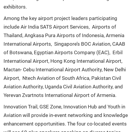
exhibitors.
Among the key airport project leaders participating
include Air India SATS Airport Services, Airports of
Thailand, Angkasa Pura Airports of Indonesia, Armenia
International Airports, Singapore’s BOC Aviation, CAAB
of Botswana, Egyptian Airports Company (EAC), Erbil
International Airport, Hong Kong International Airport,
Mactan- Cebu International Airport Authority, New Delhi
Airport, Ntech Aviation of South Africa, Pakistan Civil
Aviation Authority, Uganda Civil Aviation Authority, and
Yerevan Zvartnots International Airport of Armenia.
Innovation Trail, GSE Zone, Innovation Hub and Youth in
Aviation will provide in-event networking and knowledge
enhancement opportunities. The four co-located events