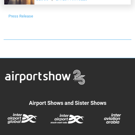
Press Release
Airport Shows and Sister Shows