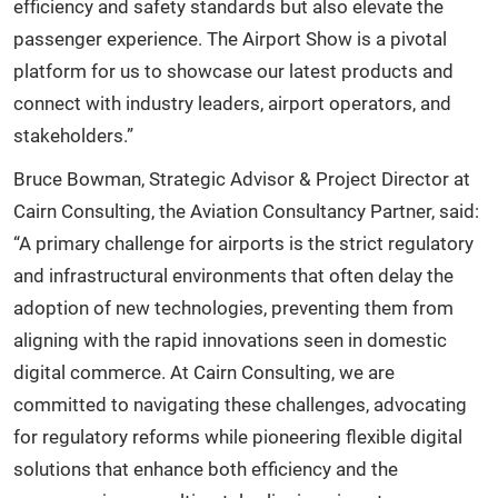
efficiency and safety standards but also elevate the
passenger experience. The Airport Show is a pivotal
platform for us to showcase our latest products and
connect with industry leaders, airport operators, and
stakeholders.”
Bruce Bowman, Strategic Advisor & Project Director at
Cairn Consulting, the Aviation Consultancy Partner, said:
“A primary challenge for airports is the strict regulatory
and infrastructural environments that often delay the
adoption of new technologies, preventing them from
aligning with the rapid innovations seen in domestic
digital commerce. At Cairn Consulting, we are
committed to navigating these challenges, advocating
for regulatory reforms while pioneering flexible digital
solutions that enhance both efficiency and the