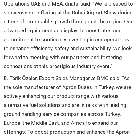
Operations UAE and MEA, dnata, said: “We’re pleased to
showcase our offering at the Dubai Airport Show during
a time of remarkable growth throughout the region. Our
advanced equipment on display demonstrates our
commitment to continually investing in our operations
to enhance efficiency, safety and sustainability. We look
forward to meeting with our partners and fostering
connections at this prestigious industry event.”
B. Tarik Özeler, Export Sales Manager at BMC said: “As
the sole manufacturer of Apron Buses in Turkey, we are
actively enhancing our product range with various
alternative fuel solutions and are in talks with leading
ground handling service companies across Turkey,
Europe, the Middle East, and Africa to expand our
offerings. To boost production and enhance the Apron