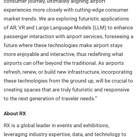
consumer journey, ultimately aligning airport
experiences more closely with cutting-edge consumer
market trends. We are exploring futuristic applications
of AR, VR and Large Language Models (LLM) to enhance
passenger interaction with airport services, foreseeing a
future where these technologies make airport stays
more enjoyable and interactive, thus redefining what
airports can offer beyond the traditional. As airports
refresh, renew, or build new infrastructure, incorporating
these technologies from the ground up, will be crucial to
creating spaces that are truly futuristic and responsive
to the next generation of traveler needs.”
About RX
RX is a global leader in events and exhibitions,
leveraging industry expertise, data, and technology to