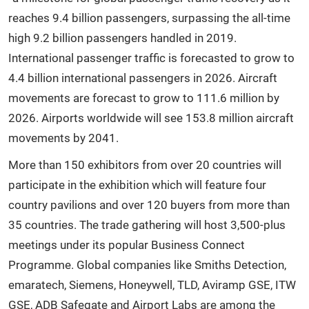
reaches 9.4 billion passengers, surpassing the all-time
high 9.2 billion passengers handled in 2019.
International passenger traffic is forecasted to grow to
4.4 billion international passengers in 2026. Aircraft
movements are forecast to grow to 111.6 million by
2026. Airports worldwide will see 153.8 million aircraft
movements by 2041.
More than 150 exhibitors from over 20 countries will
participate in the exhibition which will feature four
country pavilions and over 120 buyers from more than
35 countries. The trade gathering will host 3,500-plus
meetings under its popular Business Connect
Programme. Global companies like Smiths Detection,
emaratech, Siemens, Honeywell, TLD, Aviramp GSE, ITW
GSE, ADB Safegate and Airport Labs are among the