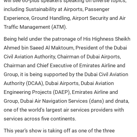
will see 60-plus speakers speaking on diverse topics,
including Sustainability at Airports, Passenger
Experience, Ground Handling, Airport Security and Air
Traffic Management (ATM).
Being held under the patronage of His Highness Sheikh
Ahmed bin Saeed Al Maktoum, President of the Dubai
Civil Aviation Authority, Chairman of Dubai Airports,
Chairman and Chief Executive of Emirates Airline and
Group, it is being supported by the Dubai Civil Aviation
Authority (DCAA), Dubai Airports, Dubai Aviation
Engineering Projects (DAEP), Emirates Airline and
Group, Dubai Air Navigation Services (dans) and dnata,
one of the world's largest air services providers with
services across five continents.
This year’s show is taking off as one of the three