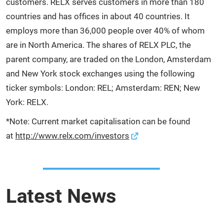
customers. RELX serves customers in more than 180
countries and has offices in about 40 countries. It
employs more than 36,000 people over 40% of whom
are in North America. The shares of RELX PLC, the
parent company, are traded on the London, Amsterdam
and New York stock exchanges using the following
ticker symbols: London: REL; Amsterdam: REN; New
York: RELX.
*Note: Current market capitalisation can be found
at
http://www.relx.com/investors
Latest News