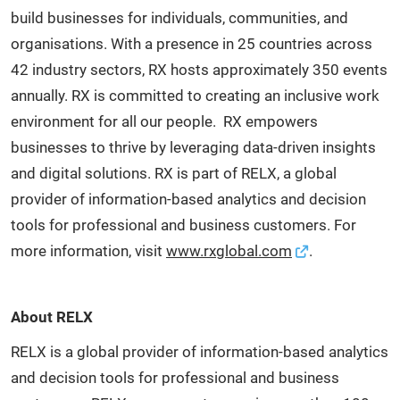
build businesses for individuals, communities, and
organisations. With a presence in 25 countries across
42 industry sectors, RX hosts approximately 350 events
annually. RX is committed to creating an inclusive work
environment for all our people. RX empowers
businesses to thrive by leveraging data-driven insights
and digital solutions. RX is part of RELX, a global
provider of information-based analytics and decision
tools for professional and business customers. For
more information, visit
www.rxglobal.com
.
About RELX
RELX is a global provider of information-based analytics
and decision tools for professional and business