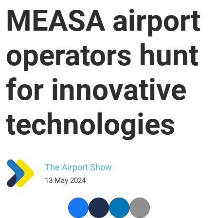
MEASA airport
operators hunt
for innovative
technologies
The Airport Show
13 May 2024
Facebook
Twitter
LinkedIn
Copy link