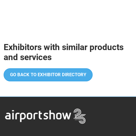
Exhibitors with similar products
and services
GO BACK TO EXHIBITOR DIRECTORY