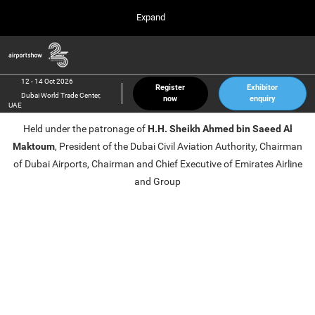
Press
Skip
Expand
Escape
to
to
content
close
Airport Show
Collapse
O
the
Global
p
12 Oct 2026
Navigation
menu.
Dubai World Trade Center, UAE
n
12 - 14 Oct 2026
Register
Exhibitor
Dubai World Trade Center,
now
enquiry
inter airport South East Asia
UAE
23 Mar 2027
Held under the patronage of
H.H. Sheikh Ahmed bin Saeed Al
Marina Bay Sands, Singapore
Maktoum
, President of the Dubai Civil Aviation Authority, Chairman
inter aviation Arabia
of Dubai Airports, Chairman and Chief Executive of Emirates Airline
Riyadh Front Exhibition & Conference Center
and Group