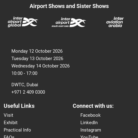
Airport Shows and Sister Shows
Monday 12 October 2026
Tuesday 13 October 2026
Wednesday 14 October 2026
10:00 - 17:00
DWTC, Dubai
+971 2 409 0300
Useful Links
Connect with us:
Visit
Facebook
Exhibit
LinkedIn
Practical Info
Instagram
FAQs
YouTube