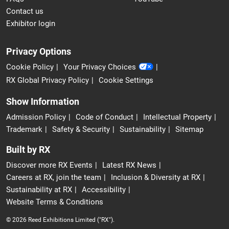
Contact us
Exhibitor login
Privacy Options
Cookie Policy
Your Privacy Choices
RX Global Privacy Policy
Cookie Settings
Show Information
Admission Policy
Code of Conduct
Intellectual Property
Trademark
Safety & Security
Sustainability
Sitemap
Built by RX
Discover more RX Events
Latest RX News
Careers at RX, join the team
Inclusion & Diversity at RX
Sustainability at RX
Accessibility
Website Terms & Conditions
© 2026 Reed Exhibitions Limited ("RX").