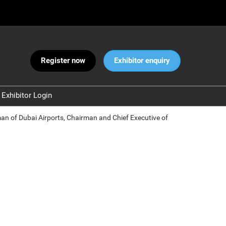
Register now
Exhibitor enquiry
Exhibitor Login
Warnings
rman of Dubai Airports, Chairman and Chief Executive of
 and Security
ct Us