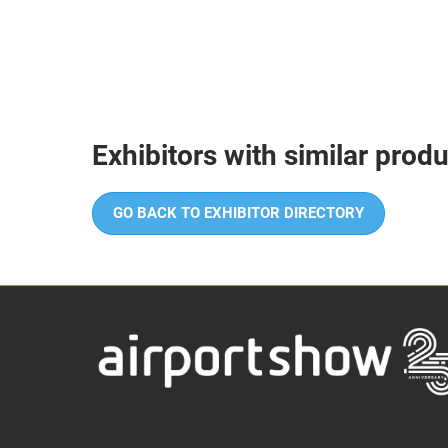
Exhibitors with similar prod
GO BACK TO EXHIBITOR DIRECTORY