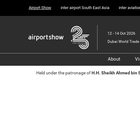
Press
Skip
Airport Show
inter airport South East Asia
inter aviati
Escape
to
to
content
close
the
12 - 14 Oct 2026
menu.
Dubai World Trade 
About
Vi
Sponsors, 
Held under the patronage of
H.H. Sheikh Ahmed bin
Supporter
Media Part
Transport 
Portfolio