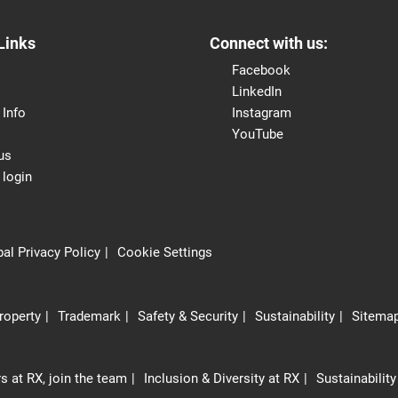
Links
Connect with us:
Facebook
LinkedIn
 Info
Instagram
YouTube
us
 login
al Privacy Policy
Cookie Settings
Property
Trademark
Safety & Security
Sustainability
Sitema
s at RX, join the team
Inclusion & Diversity at RX
Sustainability