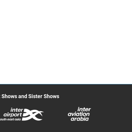
t Shows and Sister Shows