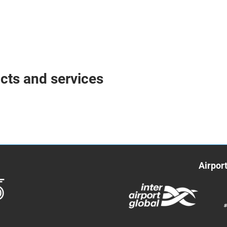
ucts and services
Airpor