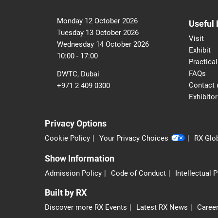
Monday 12 October 2026
Useful 
Tuesday 13 October 2026
Visit
Wednesday 14 October 2026
Exhibit
10:00 - 17:00
Practical
FAQs
DWTC, Dubai
Contact 
+971 2 409 0300
Exhibitor
Privacy Options
Cookie Policy
Your Privacy Choices
RX Glob
Show Information
Admission Policy
Code of Conduct
Intellectual 
Built by RX
Discover more RX Events
Latest RX News
Career