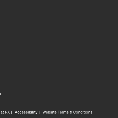
p
 at RX
Accessibility
Website Terms & Conditions