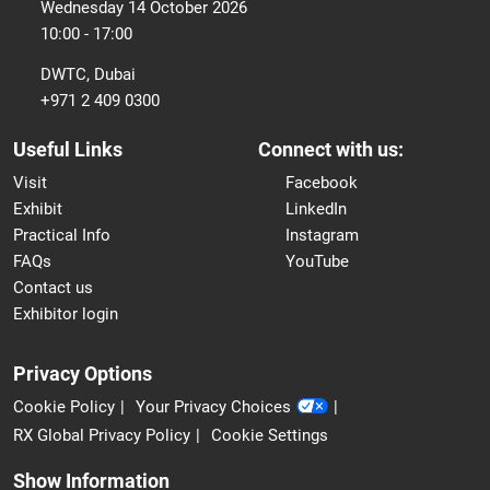
Wednesday 14 October 2026
10:00 - 17:00
DWTC, Dubai
+971 2 409 0300
Useful Links
Connect with us:
Visit
Facebook
Exhibit
LinkedIn
Practical Info
Instagram
FAQs
YouTube
Contact us
Exhibitor login
Privacy Options
Cookie Policy
Your Privacy Choices
RX Global Privacy Policy
Cookie Settings
Show Information