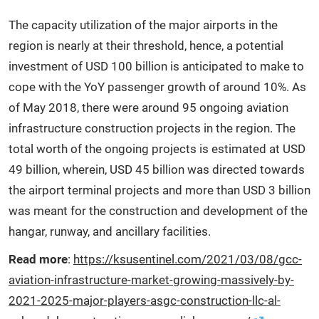
The capacity utilization of the major airports in the
region is nearly at their threshold, hence, a potential
investment of USD 100 billion is anticipated to make to
cope with the YoY passenger growth of around 10%. As
of May 2018, there were around 95 ongoing aviation
infrastructure construction projects in the region. The
total worth of the ongoing projects is estimated at USD
49 billion, wherein, USD 45 billion was directed towards
the airport terminal projects and more than USD 3 billion
was meant for the construction and development of the
hangar, runway, and ancillary facilities.
Read more
:
https://ksusentinel.com/2021/03/08/gcc-
aviation-infrastructure-market-growing-massively-by-
2021-2025-major-players-asgc-construction-llc-al-