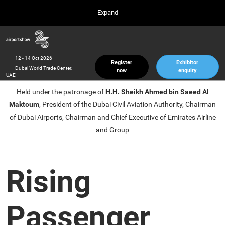
Press
Skip
Expand
Escape
to
to
content
close
Airport Show
Collapse
O
the
Global
p
12 Oct 2026
Navigation
menu.
Dubai World Trade Center, UAE
n
12 - 14 Oct 2026
Register
Exhibitor
Dubai World Trade Center,
now
enquiry
inter airport South East Asia
UAE
23 Mar 2027
Held under the patronage of
H.H. Sheikh Ahmed bin Saeed Al
Marina Bay Sands, Singapore
Maktoum
, President of the Dubai Civil Aviation Authority, Chairman
inter aviation Arabia
of Dubai Airports, Chairman and Chief Executive of Emirates Airline
Riyadh Front Exhibition & Conference Center
and Group
Rising
Passenger