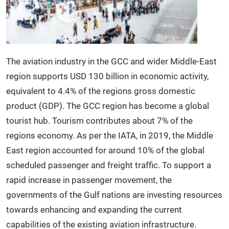
The aviation industry in the GCC and wider Middle-East
region supports USD 130 billion in economic activity,
equivalent to 4.4% of the regions gross domestic
product (GDP). The GCC region has become a global
tourist hub. Tourism contributes about 7% of the
regions economy. As per the IATA, in 2019, the Middle
East region accounted for around 10% of the global
scheduled passenger and freight traffic. To support a
rapid increase in passenger movement, the
governments of the Gulf nations are investing resources
towards enhancing and expanding the current
capabilities of the existing aviation infrastructure.