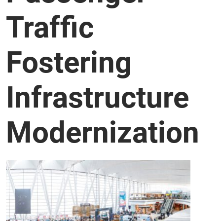
Traffic
Fostering
Infrastructure
Modernization