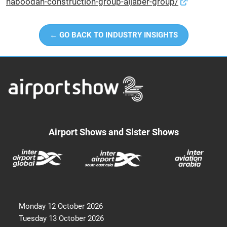
naboodah-construction-group-aljaber-group/
← GO BACK TO INDUSTRY INSIGHTS
Airport Shows and Sister Shows
Monday 12 October 2026
Tuesday 13 October 2026