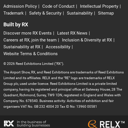
Admission Policy
Code of Conduct
Intellectual Property
Trademark
Safety & Security
Sustainability
Sitemap
Built by RX
Discover more RX Events
Latest RX News
Careers at RX, join the team
Inclusion & Diversity at RX
Sustainability at RX
Accessibility
Website Terms & Conditions
© 2026 Reed Exhibitions Limited ("RX").
The Airport Show, RX, and Reed Exhibitions are trademarks of Reed Exhibitions
Limited and its affiliates. RELX and the “RE” logo are trademarks of RELX
Group plc, used under licence. Reed Exhibitions Limited is a private limited
company, having its registered and principal office at Gateway House, 28 The
Quadrant, Richmond, Surrey, TW9 1DN, registered in England and Wales with
Company No. 678540. Business activity: Activities of exhibition and fair
organisers VAT No. GB 232 4004 20 Tax ID No: 13960 00581